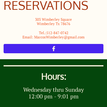
RESERVATIONS
​303 Wimberley Square
Wimberley Tx 78676
Tel.:512-847-0742
Email: MarcosWimberley@gmail.com

Hours:
Wednesday thru Sunday
12:00 pm - 9:01 pm