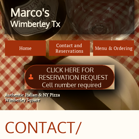
Marco's
Wimberley Tx
Contact and 
Home
Menu & Ordering
Reservations
CLICK HERE FOR
RESERVATION REQUEST

Cell number required
Authentic Italian & NY Pizza
Wimberley Square
CONTACT/